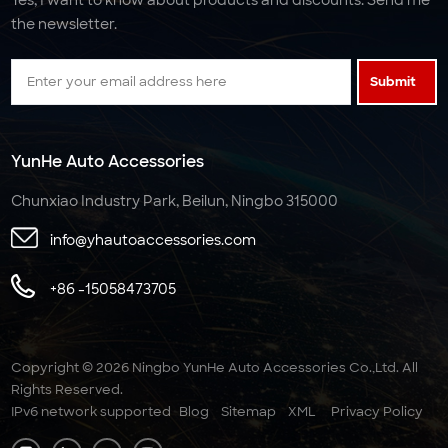
the newsletter.
Submit
YunHe Auto Accessories
Chunxiao Industry Park, Beilun, Ningbo 315000
info@yhautoaccessories.com
+86 -15058473705
Copyright © 2026 Ningbo YunHe Auto Accessories Co.,Ltd. All
Rights Reserved.
IPv6 network supported
Blog
Sitemap
XML
Privacy Policy