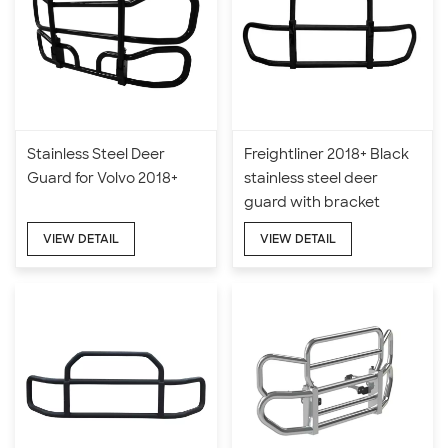
Stainless Steel Deer
Freightliner 2018+ Black
Guard for Volvo 2018+
stainless steel deer
guard with bracket
VIEW DETAIL
VIEW DETAIL