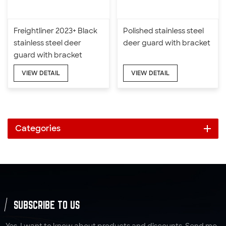
Freightliner 2023+ Black
Polished stainless steel
stainless steel deer
deer guard with bracket
guard with bracket
VIEW DETAIL
VIEW DETAIL
Categories
SUBSCRIBE TO US
Yes, I want to know about products and discounts. Send me