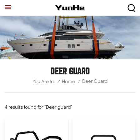
DEER GUARD
Deer Guard
/
Home
/
You Are In:
4 results found for "Deer guard"