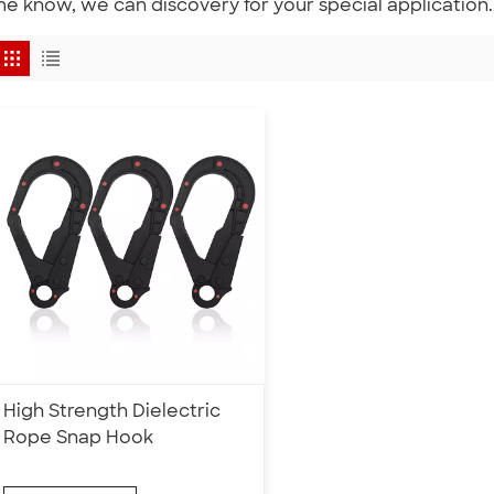
e know, we can discovery for your special application.
High Strength Dielectric
Rope Snap Hook