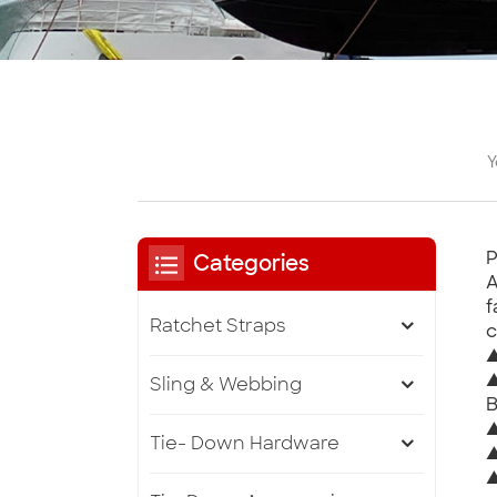
Y
P
Categories
A
f
Ratchet Straps
c
▲
▲
Sling & Webbing
B
▲
Tie- Down Hardware
▲
▲