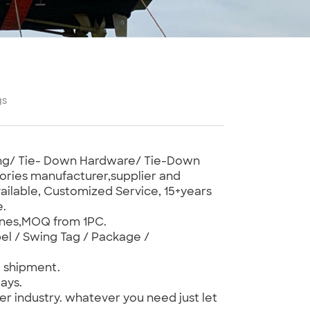
gs
bing/ Tie- Down Hardware/ Tie-Down
ories manufacturer,supplier and
ilable, Customized Service, 15+years
e.
ones,MOQ from 1PC.
el / Swing Tag / Package /
e shipment.
ays.
er industry. whatever you need just let