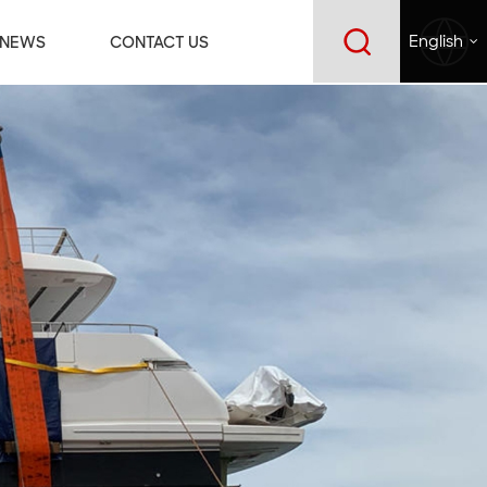
NEWS
CONTACT US
English