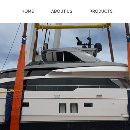
HOME
ABOUT US
PRODUCTS