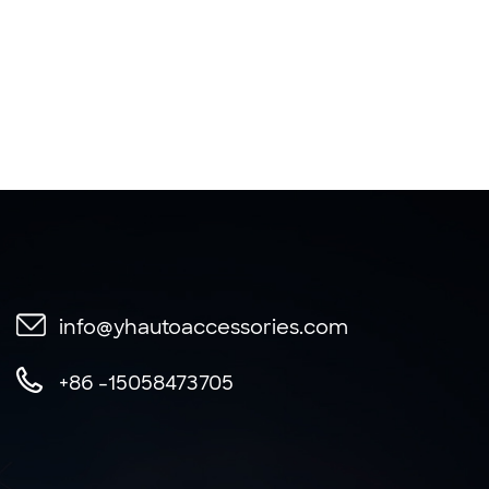
info@yhautoaccessories.com
+86 -15058473705