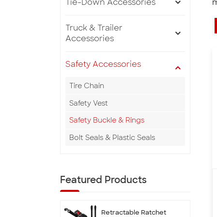
Tie-Down Accessories
m
Truck & Trailer
Accessories
Safety Accessories
Tire Chain
Safety Vest
Safety Buckle & Rings
Bolt Seals & Plastic Seals
Featured Products
Retractable Ratchet