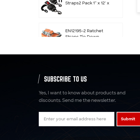
Straps2 Pack 1” x 12' x
1800 LBS Self
Retracting S Hook for
Motorcycle, ATV, UTV
and Trailer
EN12195-2 Ratchet
Straps Tie Down
50mm x 5T x 10M with
Double J Hook
2500kgs 9m Ratchet
Tie Down Straps with
Hooker & Keeper
SUBSCRIBE TO US
Yes, I want to know about products and
4 inch Winch Straps
discounts. Send me the newsletter.
with Flat Hook
Submit
Wheel Ratchet Straps
Tie Down 2" x