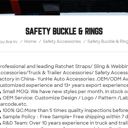
SAFETY BUCKLE & RINGS
Safety Buckle & Rin
/
Home
/
Safety Accessories
/
ou Are In:
rofessional and leading Ratchet Straps/ Sling & Web
ccessories/Truck & Trailer Accessories/ Safety Access
actory in China- YunHe Auto Accessories .OEM/ODM Ava
ustomized experience and 13+ years export experienc
 Small MOQ: We have new styles per month. In stock 
 OEM Service: Customize Design / Logo / Pattern /Lab
arcode,etc.
 100% QC:More than 5 times quality inspections befor
 Sample Policy：Free Sample+ Free shipping within 7 d
 R&D Team: Over 10 years experience in truck and trail