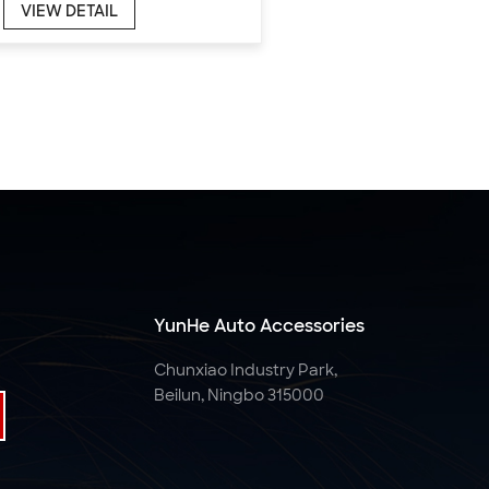
VIEW DETAIL
YunHe Auto Accessories
Chunxiao Industry Park,
Beilun, Ningbo 315000