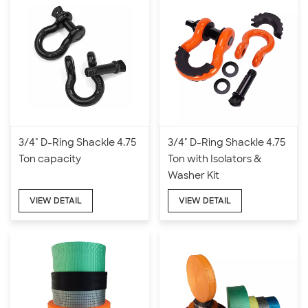
3/4" D-Ring Shackle 4.75
3/4" D-Ring Shackle 4.75
Ton capacity
Ton with Isolators &
Washer Kit
VIEW DETAIL
VIEW DETAIL