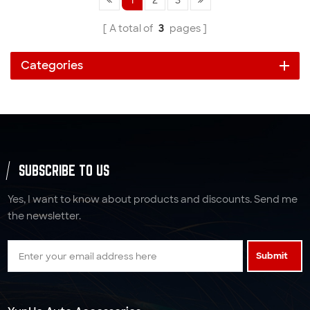
A total of
3
pages
Categories
SUBSCRIBE TO US
Yes, I want to know about products and discounts. Send me
the newsletter.
Submit