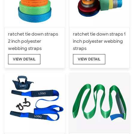
ratchet tie down straps
ratchet tie down straps 1
2 inch polyester
inch polyester webbing
webbing straps
straps
VIEW DETAIL
VIEW DETAIL