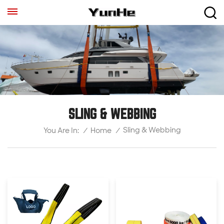
SLING & WEBBING
Sling & Webbing
/
Home
/
You Are In: