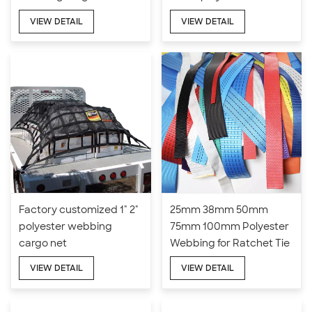
webbing cargo net
VIEW DETAIL
VIEW DETAIL
Factory customized 1" 2"
25mm 38mm 50mm
polyester webbing
75mm 100mm Polyester
cargo net
Webbing for Ratchet Tie
Down Straps
VIEW DETAIL
VIEW DETAIL