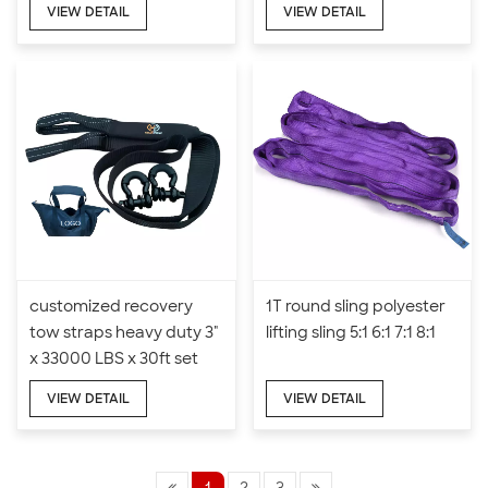
VIEW DETAIL
VIEW DETAIL
customized recovery
1T round sling polyester
tow straps heavy duty 3"
lifting sling 5:1 6:1 7:1 8:1
x 33000 LBS x 30ft set
VIEW DETAIL
VIEW DETAIL
1
2
3