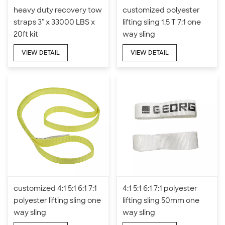
heavy duty recovery tow
customized polyester
straps 3" x 33000 LBS x
lifting sling 1.5 T 7:1 one
20ft kit
way sling
VIEW DETAIL
VIEW DETAIL
customized 4:1 5:1 6:1 7:1
4:1 5:1 6:1 7:1 polyester
polyester lifting sling one
lifting sling 50mm one
way sling
way sling