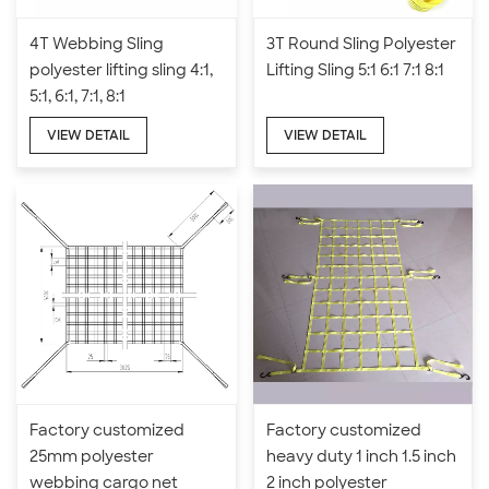
4T Webbing Sling
3T Round Sling Polyester
polyester lifting sling 4:1,
Lifting Sling 5:1 6:1 7:1 8:1
5:1, 6:1, 7:1, 8:1
VIEW DETAIL
VIEW DETAIL
Factory customized
Factory customized
25mm polyester
heavy duty 1 inch 1.5 inch
webbing cargo net
2 inch polyester