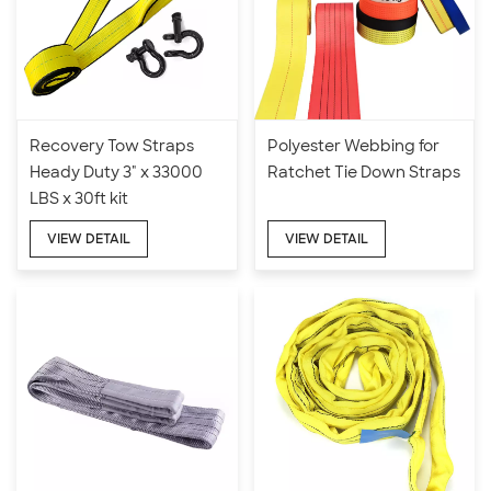
Recovery Tow Straps
Polyester Webbing for
Heady Duty 3" x 33000
Ratchet Tie Down Straps
LBS x 30ft kit
VIEW DETAIL
VIEW DETAIL