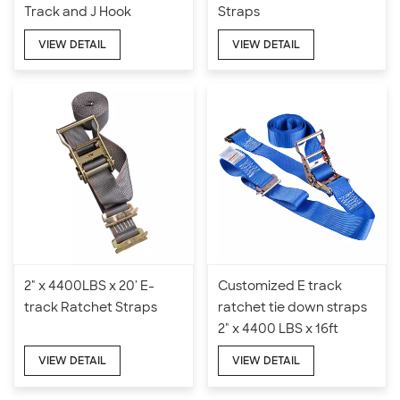
Track and J Hook
Straps
VIEW DETAIL
VIEW DETAIL
2" x 4400LBS x 20' E-
Customized E track
track Ratchet Straps
ratchet tie down straps
2" x 4400 LBS x 16ft
VIEW DETAIL
VIEW DETAIL