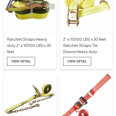
Ratchet Straps Heavy
2" x 10000 LBS x 30 feet
duty 2" x 10000 LBS x 30
Ratchet Straps Tie
feet
Downs Heavy duty
VIEW DETAIL
VIEW DETAIL