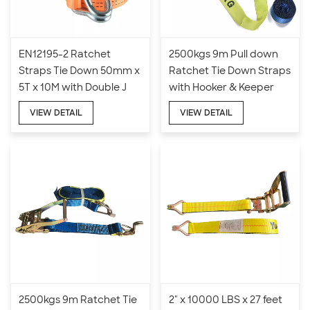
EN12195-2 Ratchet
2500kgs 9m Pull down
Straps Tie Down 50mm x
Ratchet Tie Down Straps
5T x 10M with Double J
with Hooker & Keeper
Hook
VIEW DETAIL
VIEW DETAIL
2500kgs 9m Ratchet Tie
2" x 10000 LBS x 27 feet