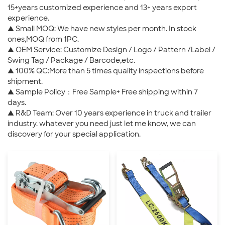
15+years customized experience and 13+ years export
experience.
▲ Small MOQ: We have new styles per month. In stock
ones,MOQ from 1PC.
▲ OEM Service: Customize Design / Logo / Pattern /Label /
Swing Tag / Package / Barcode,etc.
▲ 100% QC:More than 5 times quality inspections before
shipment.
▲ Sample Policy：Free Sample+ Free shipping within 7
days.
▲ R&D Team: Over 10 years experience in truck and trailer
industry. whatever you need just let me know, we can
discovery for your special application.