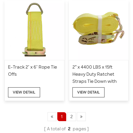
E-Track 2" x 6" Rope Tie
2” x 4400 LBS x 15ft
Offs
Heavy Duty Ratchet
Straps Tie Down with
Double J Hook
VIEW DETAIL
VIEW DETAIL
1
2
A total of
2
pages