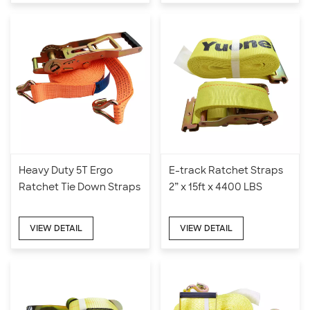
Heavy Duty 5T Ergo
E-track Ratchet Straps
Ratchet Tie Down Straps
2” x 15ft x 4400 LBS
VIEW DETAIL
VIEW DETAIL