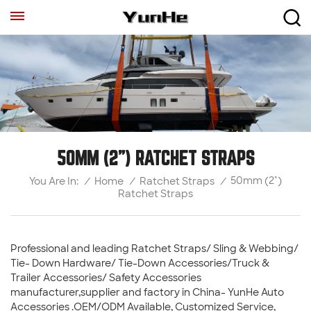
50MM (2") RATCHET STRAPS
50mm (2")
/
Home
/
Ratchet Straps
/
You Are In:
Ratchet Straps
Professional and leading Ratchet Straps/ Sling & Webbing/
Tie- Down Hardware/ Tie-Down Accessories/Truck &
Trailer Accessories/ Safety Accessories
manufacturer,supplier and factory in China- YunHe Auto
Accessories .OEM/ODM Available, Customized Service,