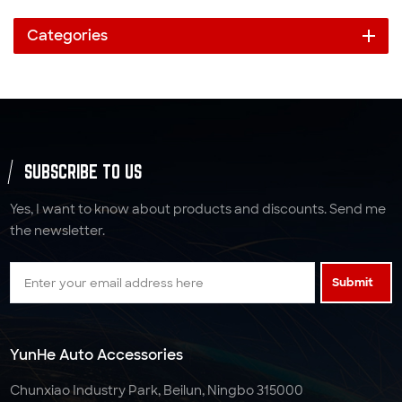
Categories
SUBSCRIBE TO US
Yes, I want to know about products and discounts. Send me
the newsletter.
Submit
YunHe Auto Accessories
Chunxiao Industry Park, Beilun, Ningbo 315000