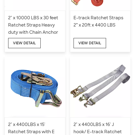
2" x 10000 LBS x 30 feet
E-track Ratchet Straps
Ratchet Straps Heavy
2” x 20ft x 4400 LBS
duty with Chain Anchor
VIEW DETAIL
VIEW DETAIL
2" x 4400LBS x 15'
2" x 4400LBS x 16' J
Ratchet Straps with E
hook/ E-track Ratchet