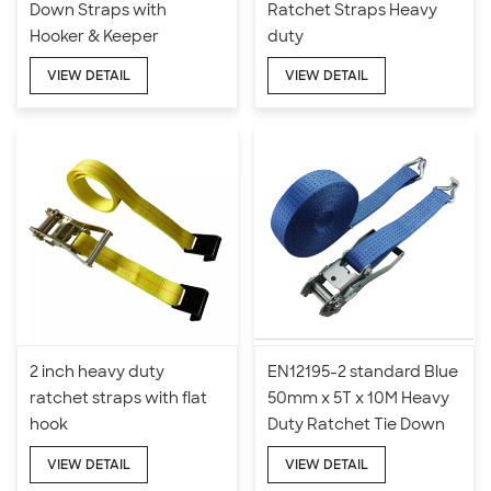
Down Straps with
Ratchet Straps Heavy
Hooker & Keeper
duty
VIEW DETAIL
VIEW DETAIL
2 inch heavy duty
EN12195-2 standard Blue
ratchet straps with flat
50mm x 5T x 10M Heavy
hook
Duty Ratchet Tie Down
Straps
VIEW DETAIL
VIEW DETAIL