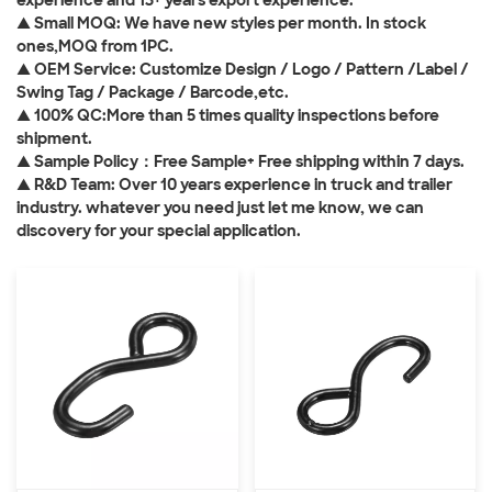
experience and 13+ years export experience.
▲ Small MOQ: We have new styles per month. In stock
ones,MOQ from 1PC.
▲ OEM Service: Customize Design / Logo / Pattern /Label /
Swing Tag / Package / Barcode,etc.
▲ 100% QC:More than 5 times quality inspections before
shipment.
▲ Sample Policy：Free Sample+ Free shipping within 7 days.
▲ R&D Team: Over 10 years experience in truck and trailer
industry. whatever you need just let me know, we can
discovery for your special application.