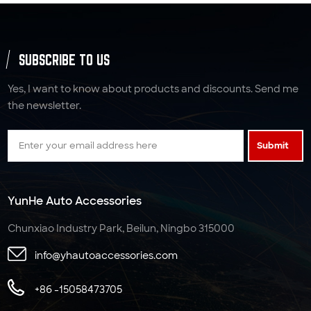
SUBSCRIBE TO US
Yes, I want to know about products and discounts. Send me
the newsletter.
Submit
YunHe Auto Accessories
Chunxiao Industry Park, Beilun, Ningbo 315000
info@yhautoaccessories.com
+86 -15058473705