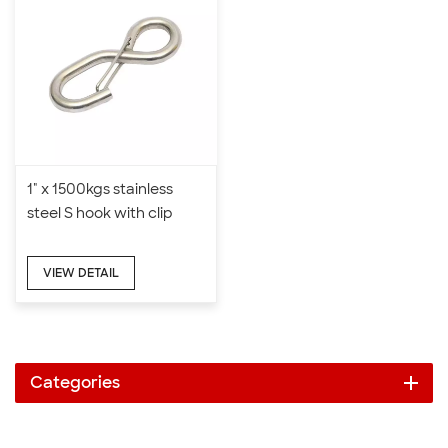
1" x 1500kgs stainless
steel S hook with clip
VIEW DETAIL
Categories