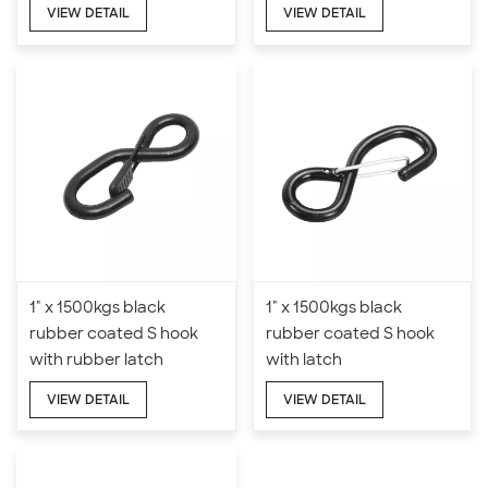
VIEW DETAIL
VIEW DETAIL
1" x 1500kgs black
1" x 1500kgs black
rubber coated S hook
rubber coated S hook
with rubber latch
with latch
VIEW DETAIL
VIEW DETAIL