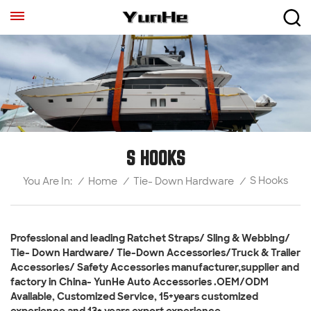
S HOOKS
S Hooks
/
Home
/
Tie- Down Hardware
/
You Are In:
Professional and leading Ratchet Straps/ Sling & Webbing/
Tie- Down Hardware/ Tie-Down Accessories/Truck & Trailer
Accessories/ Safety Accessories manufacturer,supplier and
factory in China- YunHe Auto Accessories .OEM/ODM
Available, Customized Service, 15+years customized