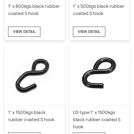
1" x 800kgs black rubber
1" x 500kgs black rubber
coated S hook
coated S hook
VIEW DETAIL
VIEW DETAIL
1" x 1500kgs black
US type 1" x 1500kgs
rubber coated S hook
black rubber coated S
hook