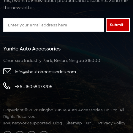
Yes, I want to know about products and discounts. Send me
the newsletter.
Submit
YunHe Auto Accessories
Chunxiao Industry Park, Beilun, Ningbo 315000
info@yhautoaccessories.com
+86 -15058473705
Copyright © 2026 Ningbo YunHe Auto Accessories Co.,Ltd. All
Rights Reserved.
IPv6 network supported
Blog
Sitemap
XML
Privacy Policy