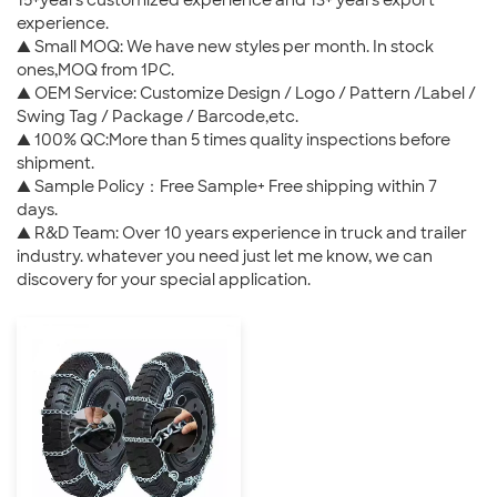
15+years customized experience and 13+ years export
experience.
▲ Small MOQ: We have new styles per month. In stock
ones,MOQ from 1PC.
▲ OEM Service: Customize Design / Logo / Pattern /Label /
Swing Tag / Package / Barcode,etc.
▲ 100% QC:More than 5 times quality inspections before
shipment.
▲ Sample Policy：Free Sample+ Free shipping within 7
days.
▲ R&D Team: Over 10 years experience in truck and trailer
industry. whatever you need just let me know, we can
discovery for your special application.