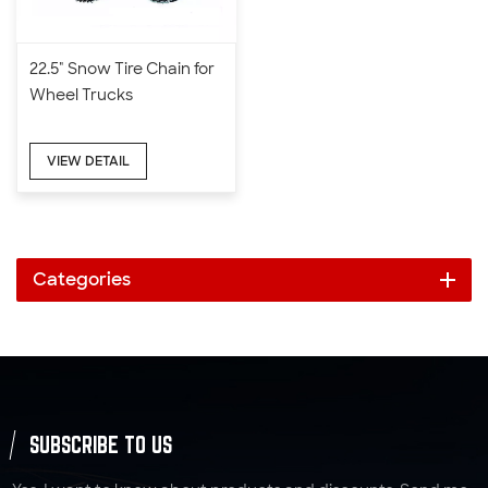
22.5" Snow Tire Chain for
Wheel Trucks
VIEW DETAIL
Categories
SUBSCRIBE TO US