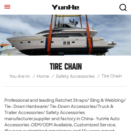
TIRE CHAIN
Tire Chain
/
Home
/
Safety Accessories
/
You Are In:
Professional and leading Ratchet Straps/ Sling & Webbing/
Tie- Down Hardware/ Tie-Down Accessories/Truck &
Trailer Accessories/ Safety Accessories
manufacturer,supplier and factory in China- YunHe Auto
Accessories .OEM/ODM Available, Customized Service,