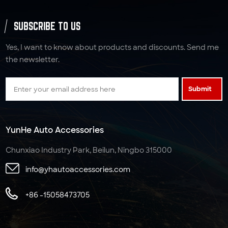
SUBSCRIBE TO US
Yes, I want to know about products and discounts. Send me
the newsletter.
Submit
YunHe Auto Accessories
Chunxiao Industry Park, Beilun, Ningbo 315000
info@yhautoaccessories.com
+86 -15058473705