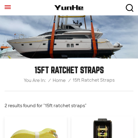
15FT RATCHET STRAPS
15ft Ratchet Straps
/
Home
/
You Are In:
2 results found for "15ft ratchet straps"