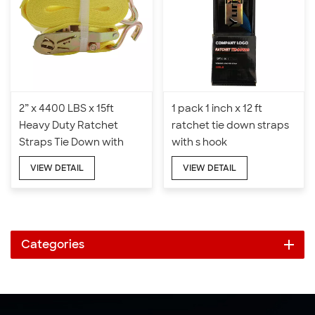
2” x 4400 LBS x 15ft
1 pack 1 inch x 12 ft
Heavy Duty Ratchet
ratchet tie down straps
Straps Tie Down with
with s hook
Double J Hook
VIEW DETAIL
VIEW DETAIL
Categories