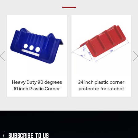
Heavy Duty 90 degrees
24 inch plastic corner
10 inch Plastic Corner
protector for ratchet
Protector for Cargo
straps
Lashing Straps
SUBSCRIBE TO US