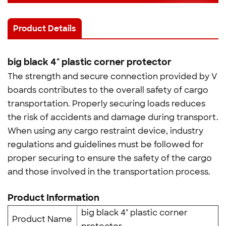
Product Details
big black 4" plastic corner protector
The strength and secure connection provided by V
boards contributes to the overall safety of cargo
transportation. Properly securing loads reduces
the risk of accidents and damage during transport.
When using any cargo restraint device, industry
regulations and guidelines must be followed for
proper securing to ensure the safety of the cargo
and those involved in the transportation process.
Product Information
big black 4" plastic corner
Product Name