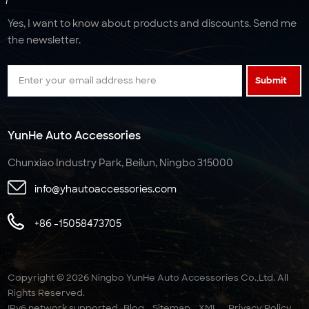
Yes, I want to know about products and discounts. Send me
the newsletter.
Submit
YunHe Auto Accessories
Chunxiao Industry Park, Beilun, Ningbo 315000
info@yhautoaccessories.com
+86 -15058473705
Copyright © 2026 Ningbo YunHe Auto Accessories Co.,Ltd. All
Rights Reserved.
IPv6 network supported
Blog
Sitemap
XML
Privacy Policy