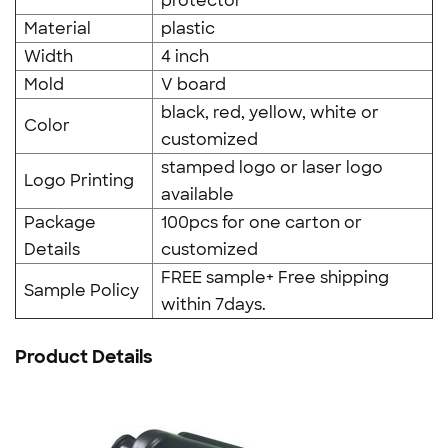
protector
Material
plastic
Width
4 inch
Mold
V board
black, red, yellow, white or
Color
customized
stamped logo or laser logo
Logo Printing
available
Package
100pcs for one carton or
Details
customized
FREE sample+ Free shipping
Sample Policy
within 7days.
Product Details