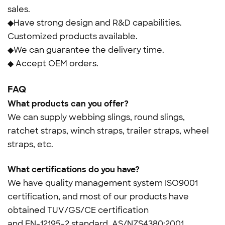
sales.
◆Have strong design and R&D capabilities.
Customized products available.
◆We can guarantee the delivery time.
◆ Accept OEM orders.
FAQ
What products can you offer?
We can supply webbing slings, round slings,
ratchet straps, winch straps, trailer straps, wheel
straps, etc.
What certifications do you have?
We have quality management system ISO9001
certification, and most of our products have
obtained TUV/GS/CE certification
and
EN-12195-2 standard, AS/NZS4380:2001