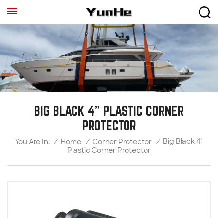
BIG BLACK 4" PLASTIC CORNER
PROTECTOR
Big Black 4"
/
Home
/
Corner Protector
/
You Are In:
Plastic Corner Protector