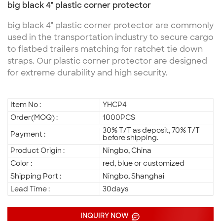
big black 4" plastic corner protector
big black 4" plastic corner protector are commonly
used in the transportation industry to secure cargo
to flatbed trailers matching for ratchet tie down
straps. Our plastic corner protector are designed
for extreme durability and high security.
Item No :
YHCP4
Order(MOQ) :
1000PCS
30% T/T as deposit, 70% T/T
Payment :
before shipping.
Product Origin :
Ningbo, China
Color :
red, blue or customized
Shipping Port :
Ningbo, Shanghai
Lead Time :
30days
INQUIRY NOW