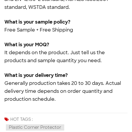
standard, WSTDA standard.
What is your sample policy?
Free Sample + Free Shipping
What is your MOQ?
It depends on the product. Just tell us the
products and sample quantity you need.
What is your delivery time?
Generally production takes 20 to 30 days. Actual
delivery time depends on order quantity and
production schedule.
HOT TAGS :
Plastic Corner Protector