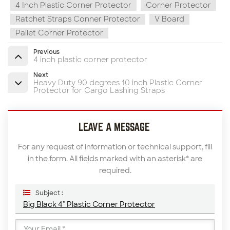
4 Inch Plastic Corner Protector
Corner Protector
Ratchet Straps Conner Protector
V Board
Pallet Corner Protector
Previous
4 inch plastic corner protector
Next
Heavy Duty 90 degrees 10 inch Plastic Corner
Protector for Cargo Lashing Straps
LEAVE A MESSAGE
For any request of information or technical support, fill
in the form. All fields marked with an asterisk* are
required.
Subject :
Big Black 4" Plastic Corner Protector