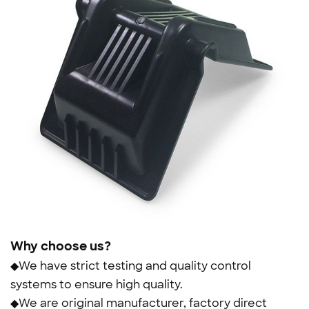
Why choose us?
◆We have strict testing and quality control
systems to ensure high quality.
◆We are original manufacturer, factory direct