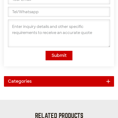
Submit
Categories
RELATED PRODUCTS