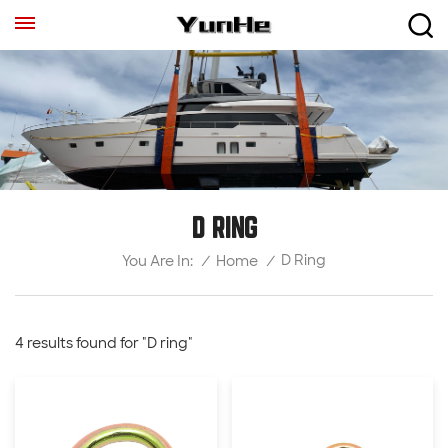
D RING
D Ring
/
Home
/
You Are In:
4 results found for "D ring"