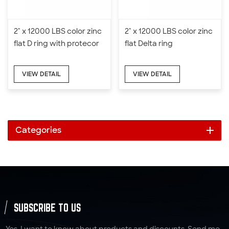
2" x 12000 LBS color zinc
2" x 12000 LBS color zinc
flat D ring with protecor
flat Delta ring
VIEW DETAIL
VIEW DETAIL
Categories
SUBSCRIBE TO US
Yes, I want to know about products and discounts. Send me