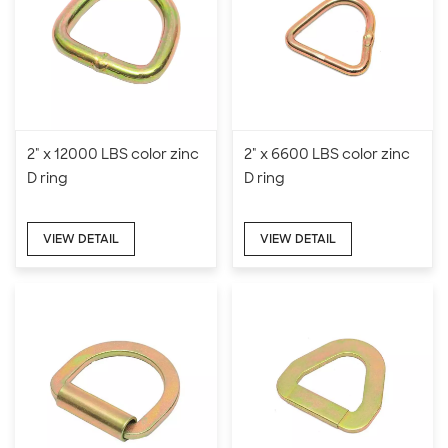
2" x 12000 LBS color zinc
2" x 6600 LBS color zinc
D ring
D ring
VIEW DETAIL
VIEW DETAIL