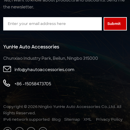
the newsletter.
Submit
YunHe Auto Accessories
Chunxiao Industry Park, Beilun, Ningbo 315000
info@yhautoaccessories.com
+86 -15058473705
Copyright © 2026 Ningbo YunHe Auto Accessories Co.,Ltd. All
Rights Reserved.
IPv6 network supported
Blog
Sitemap
XML
Privacy Policy