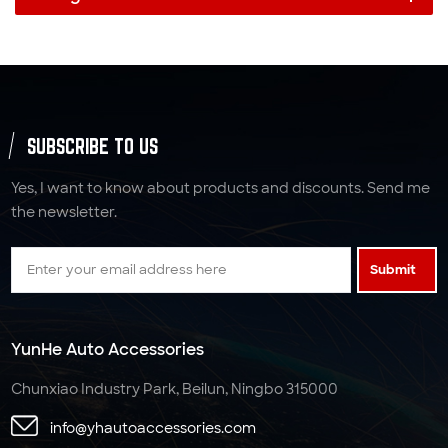
SUBSCRIBE TO US
Yes, I want to know about products and discounts. Send me
the newsletter.
Submit
YunHe Auto Accessories
Chunxiao Industry Park, Beilun, Ningbo 315000
info@yhautoaccessories.com