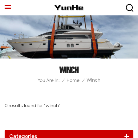
WINCH
Winch
/
Home
/
You Are In:
0 results found for "winch"
Categories