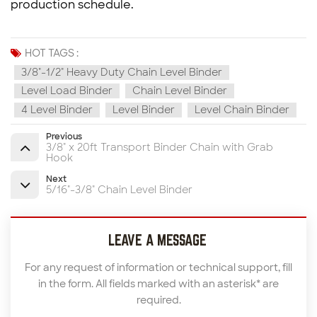
production schedule.
HOT TAGS :
3/8"-1/2" Heavy Duty Chain Level Binder
Level Load Binder
Chain Level Binder
4 Level Binder
Level Binder
Level Chain Binder
Previous
3/8" x 20ft Transport Binder Chain with Grab
Hook
Next
5/16"-3/8" Chain Level Binder
LEAVE A MESSAGE
For any request of information or technical support, fill
in the form. All fields marked with an asterisk* are
required.