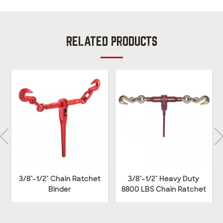
RELATED PRODUCTS
3/8"-1/2" Chain Ratchet
3/8"-1/2" Heavy Duty
Binder
8800 LBS Chain Ratchet
Binder