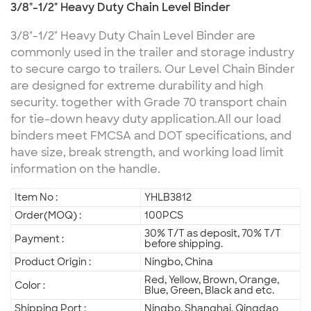
3/8"-1/2" Heavy Duty Chain Level Binder
3/8"-1/2" Heavy Duty Chain Level Binder are
commonly used in the trailer and storage industry
to secure cargo to trailers. Our Level Chain Binder
are designed for extreme durability and high
security. together with Grade 70 transport chain
for tie-down heavy duty application.
All our load
binders meet FMCSA and DOT specifications, and
have size, break strength, and working load limit
information on the handle.
Item No :
YHLB3812
Order(MOQ) :
100PCS
30% T/T as deposit, 70% T/T
Payment :
before shipping.
Product Origin :
Ningbo, China
Red, Yellow, Brown, Orange,
Color :
Blue, Green, Black and etc.
Shipping Port :
Ningbo, Shanghai, Qingdao