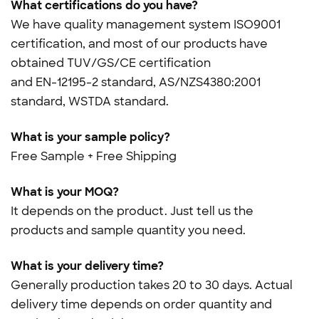
What certifications do you have?
We have quality management system ISO9001
certification, and most of our products have
obtained TUV/GS/CE certification
and
EN-12195-2 standard, AS/NZS4380:2001
standard, WSTDA standard.
What is your sample policy?
Free Sample + Free Shipping
What is your MOQ?
It depends on the product. Just tell us the
products and sample quantity you need.
What is your delivery time?
Generally production takes 20 to 30 days. Actual
delivery time depends on order quantity and