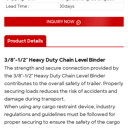
Lead Time :
30days
INQUIRY NOW
Product Details
3/8"-1/2" Heavy Duty Chain Level Binder
The strength and secure connection provided by
the 3/8"-1/2" Heavy Duty Chain Level Binder
contributes to the overall safety of trailer. Properly
securing loads reduces the risk of accidents and
damage during transport.
When using any cargo restraint device, industry
regulations and guidelines must be followed for
proper securing to ensure the safety of the cargo