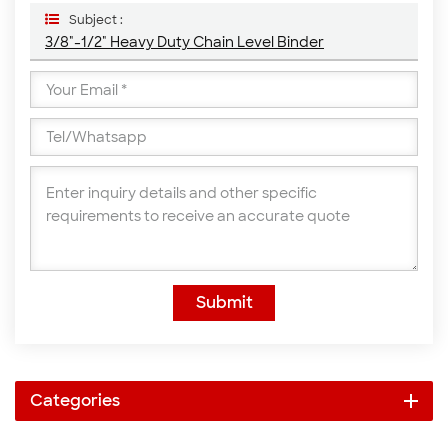
Subject :
3/8"-1/2" Heavy Duty Chain Level Binder
Submit
Categories