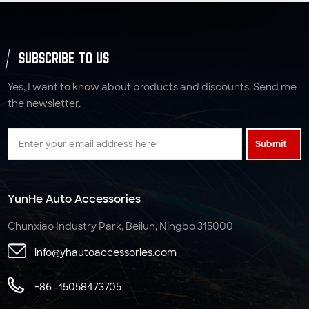
SUBSCRIBE TO US
Yes, I want to know about products and discounts. Send me
the newsletter.
Submit
YunHe Auto Accessories
Chunxiao Industry Park, Beilun, Ningbo 315000
info@yhautoaccessories.com
+86 -15058473705