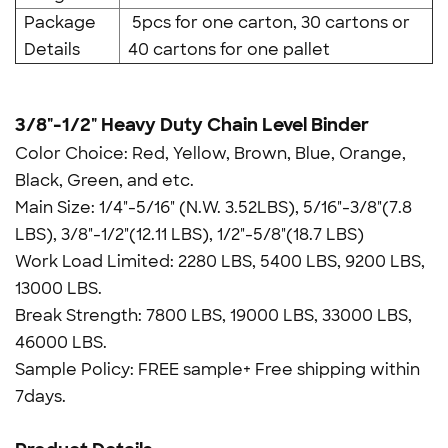
Package
5pcs for one carton, 30 cartons or
Details
40 cartons for one pallet
3/8"-1/2" Heavy Duty Chain Level Binder
Color Choice: Red, Yellow, Brown, Blue, Orange,
Black, Green, and etc.
Main Size: 1/4"-5/16" (N.W. 3.52LBS), 5/16"-3/8"(7.8
LBS), 3/8"-1/2"(12.11 LBS), 1/2"-5/8"(18.7 LBS)
Work Load Limited: 2280 LBS, 5400 LBS, 9200 LBS,
13000 LBS.
Break Strength: 7800 LBS, 19000 LBS, 33000 LBS,
46000 LBS.
Sample Policy: FREE sample+ Free shipping within
7days.