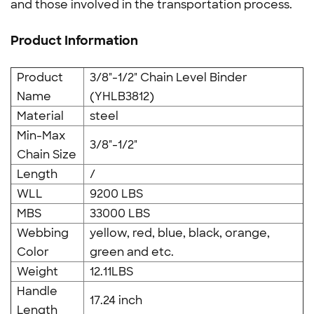
and those involved in the transportation process.
Product Information
Product
3/8"-1/2" Chain Level Binder
Name
(YHLB3812)
Material
steel
Min-Max
3/8"-1/2"
Chain Size
Length
/
WLL
9200 LBS
MBS
33000 LBS
Webbing
yellow, red, blue, black, orange,
Color
green and etc.
Weight
12.11LBS
Handle
17.24 inch
Length