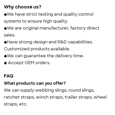
Why choose us?
◆We have strict testing and quality control
systems to ensure high quality.
◆We are original manufacturer, factory direct
sales.
◆Have strong design and R&D capabilities.
Customized products available.
◆We can guarantee the delivery time.
◆ Accept OEM orders.
FAQ
What products can you offer?
We can supply webbing slings, round slings,
ratchet straps, winch straps, trailer straps, wheel
straps, etc.