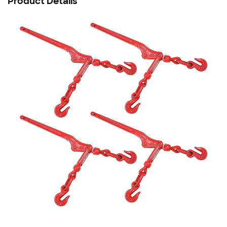
Product Details