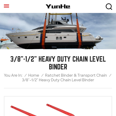
3/8"-1/2" HEAVY DUTY CHAIN LEVEL
BINDER
/
Home
/
Ratchet Binder & Transport Chain
/
You Are In:
3/8"-1/2" Heavy Duty Chain Level Binder