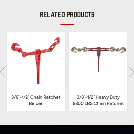
RELATED PRODUCTS
3/8"-1/2" Chain Ratchet
3/8"-1/2" Heavy Duty
Binder
8800 LBS Chain Ratchet
Binder