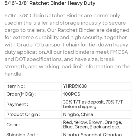
5/16"-3/8" Ratchet Binder Heavy Duty
5/16"-3/8" Chain Ratchet Binder are commonly
used in the trailer and storage industry to secure
cargo to trailers. Our Ratchet Binder are designed
for extreme durability and high security. together
with Grade 70 transport chain for tie-down heavy
duty application.
All our load binders meet FMCSA
and DOT specifications, and have size, break
strength, and working load limit information on the
handle.
Item No :
YHRB51638
Order(MOQ) :
100PCS
30% T/T as deposit, 70% T/T
Payment :
before shipping.
Product Origin :
Ningbo, China
Red, Yellow, Brown, Orange,
Color :
Blue, Green, Black and etc.
Shipping Port :
Ningbo, Shanghai, Qingdao