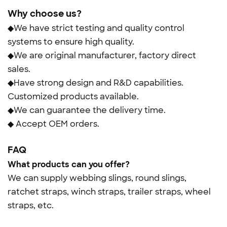
Why choose us?
◆We have strict testing and quality control
systems to ensure high quality.
◆We are original manufacturer, factory direct
sales.
◆Have strong design and R&D capabilities.
Customized products available.
◆We can guarantee the delivery time.
◆ Accept OEM orders.
FAQ
What products can you offer?
We can supply webbing slings, round slings,
ratchet straps, winch straps, trailer straps, wheel
straps, etc.