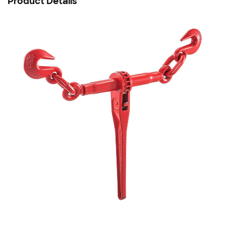
Product Details