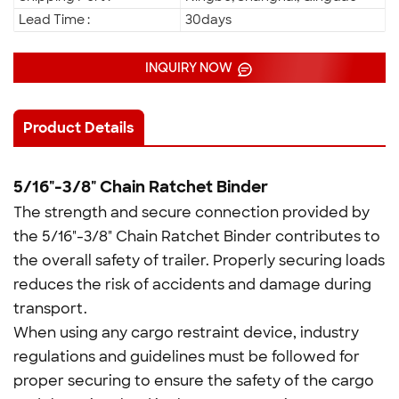
Lead Time :
30days
INQUIRY NOW
Product Details
5/16"-3/8" Chain Ratchet Binder
The strength and secure connection provided by
the 5/16"-3/8" Chain Ratchet Binder contributes to
the overall safety of trailer. Properly securing loads
reduces the risk of accidents and damage during
transport.
When using any cargo restraint device, industry
regulations and guidelines must be followed for
proper securing to ensure the safety of the cargo