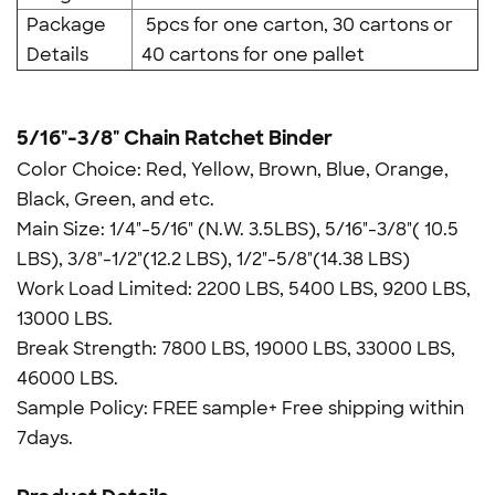
Package
5pcs for one carton, 30 cartons or
Details
40 cartons for one pallet
5/16"-3/8" Chain Ratchet Binder
Color Choice: Red, Yellow, Brown, Blue, Orange,
Black, Green, and etc.
Main Size: 1/4"-5/16" (N.W. 3.5LBS), 5/16"-3/8"( 10.5
LBS), 3/8"-1/2"(12.2 LBS), 1/2"-5/8"(14.38 LBS)
Work Load Limited: 2200 LBS, 5400 LBS, 9200 LBS,
13000 LBS.
Break Strength: 7800 LBS, 19000 LBS, 33000 LBS,
46000 LBS.
Sample Policy: FREE sample+ Free shipping within
7days.