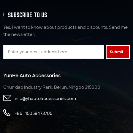
SUBSCRIBE TO US
Yes, I want to know about products and discounts. Send me
the newsletter.
Submit
YunHe Auto Accessories
Chunxiao Industry Park, Beilun, Ningbo 315000
info@yhautoaccessories.com
+86 -15058473705