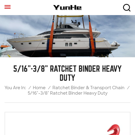
5/16"-3/8" RATCHET BINDER HEAVY
DUTY
/
Home
/
Ratchet Binder & Transport Chain
/
You Are In:
5/16"-3/8" Ratchet Binder Heavy Duty