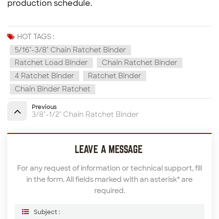
production schedule.
HOT TAGS :
5/16"-3/8" Chain Ratchet Binder
Ratchet Load Binder
Chain Ratchet Binder
4 Ratchet Binder
Ratchet Binder
Chain Binder Ratchet
Previous
3/8"-1/2" Chain Ratchet Binder
LEAVE A MESSAGE
For any request of information or technical support, fill
in the form. All fields marked with an asterisk* are
required.
Subject :