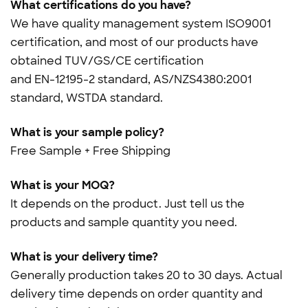
What certifications do you have?
We have quality management system ISO9001
certification, and most of our products have
obtained TUV/GS/CE certification
and
EN-12195-2 standard, AS/NZS4380:2001
standard, WSTDA standard.
What is your sample policy?
Free Sample + Free Shipping
What is your MOQ?
It depends on the product. Just tell us the
products and sample quantity you need.
What is your delivery time?
Generally production takes 20 to 30 days. Actual
delivery time depends on order quantity and