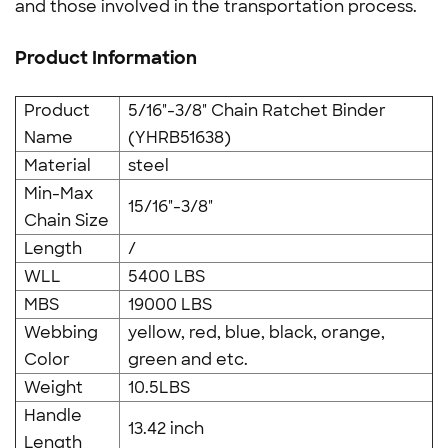
and those involved in the transportation process.
Product Information
Product
5/16"-3/8" Chain Ratchet Binder
Name
(YHRB51638)
Material
steel
Min-Max
15/16"-3/8"
Chain Size
Length
/
WLL
5400 LBS
MBS
19000 LBS
Webbing
yellow, red, blue, black, orange,
Color
green and etc.
Weight
10.5LBS
Handle
13.42 inch
Length