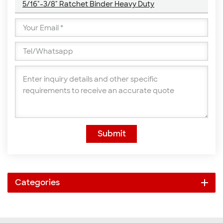
5/16"-3/8" Ratchet Binder Heavy Duty
Submit
Categories